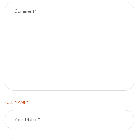
FULL NAME*