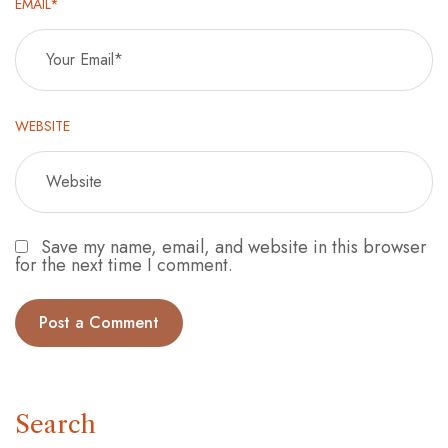
EMAIL*
WEBSITE
Save my name, email, and website in this browser
for the next time I comment.
Search