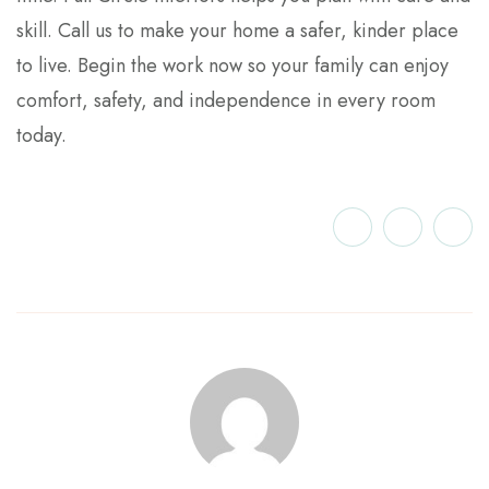
skill. Call us to make your home a safer, kinder place
to live. Begin the work now so your family can enjoy
comfort, safety, and independence in every room
today.