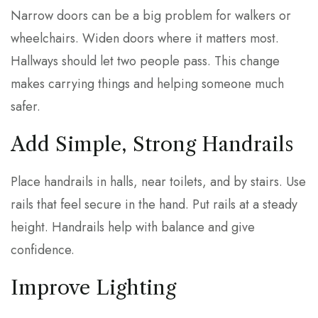
Narrow doors can be a big problem for walkers or
wheelchairs. Widen doors where it matters most.
Hallways should let two people pass. This change
makes carrying things and helping someone much
safer.
Add Simple, Strong Handrails
Place handrails in halls, near toilets, and by stairs. Use
rails that feel secure in the hand. Put rails at a steady
height. Handrails help with balance and give
confidence.
Improve Lighting