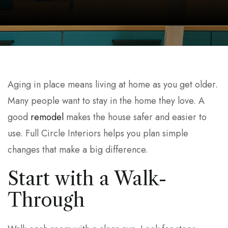
Aging in place means living at home as you get older.
Many people want to stay in the home they love. A
good
remodel
makes the house safer and easier to
use. Full Circle Interiors helps you plan simple
changes that make a big difference.
Start with a Walk-
Through