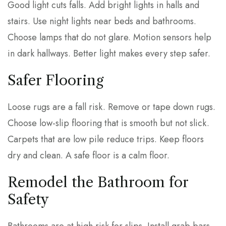
Good light cuts falls. Add bright lights in halls and
stairs. Use night lights near beds and bathrooms.
Choose lamps that do not glare. Motion sensors help
in dark hallways. Better light makes every step safer.
Safer Flooring
Loose rugs are a fall risk. Remove or tape down rugs.
Choose low-slip flooring that is smooth but not slick.
Carpets that are low pile reduce trips. Keep floors
dry and clean. A safe floor is a calm floor.
Remodel the Bathroom for
Safety