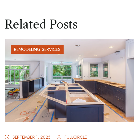
Related Posts
REMODELING SERVICES
SEPTEMBER 1, 2025
FULLCIRCLE