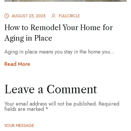
AUGUST 25, 2025
FULLCIRCLE
How to Remodel Your Home for
Aging in Place
Aging in place means you stay in the home you...
Read More
Leave a Comment
Your email address will not be published.
Required
fields are marked
*
YOUR MESSAGE