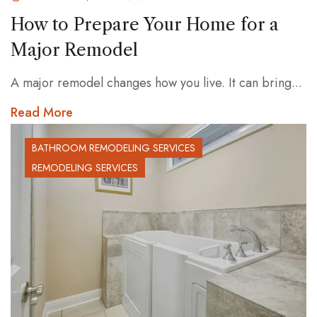
How to Prepare Your Home for a
Major Remodel
A major remodel changes how you live. It can bring...
Read More
BATHROOM REMODELING SERVICES
REMODELING SERVICES