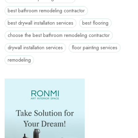
best bathroom remodeling contractor
best drywall installation services
best flooring
choose the best bathroom remodeling contractor
drywall installation services
floor painting services
remodeling