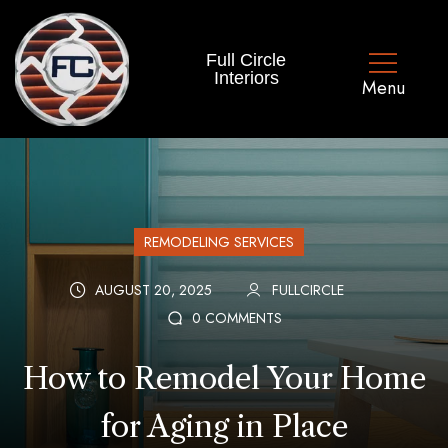
Full Circle
Interiors
REMODELING SERVICES
AUGUST 20, 2025
FULLCIRCLE
0 COMMENTS
How to Remodel Your Home
for Aging in Place