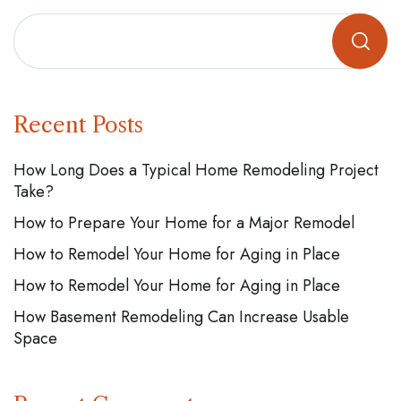
Recent Posts
How Long Does a Typical Home Remodeling Project
Take?
How to Prepare Your Home for a Major Remodel
How to Remodel Your Home for Aging in Place
How to Remodel Your Home for Aging in Place
How Basement Remodeling Can Increase Usable
Space