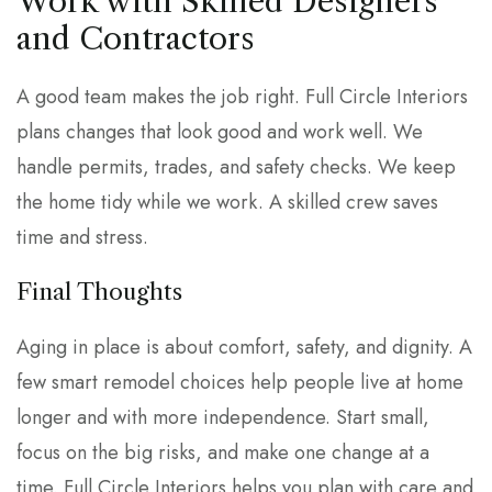
Work with Skilled Designers
and Contractors
A good team makes the job right. Full Circle Interiors
plans changes that look good and work well. We
handle permits, trades, and safety checks. We keep
the home tidy while we work. A skilled crew saves
time and stress.
Final Thoughts
Aging in place is about comfort, safety, and dignity. A
few smart remodel choices help people live at home
longer and with more independence. Start small,
focus on the big risks, and make one change at a
time. Full Circle Interiors helps you plan with care and