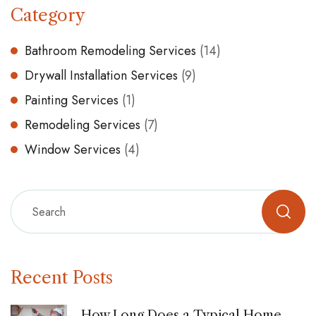
Category
Bathroom Remodeling Services
(14)
Drywall Installation Services
(9)
Painting Services
(1)
Remodeling Services
(7)
Window Services
(4)
Recent Posts
How Long Does a Typical Home