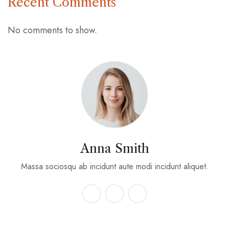
Recent Comments
No comments to show.
Anna Smith
Massa sociosqu ab incidunt aute modi incidunt aliquet.