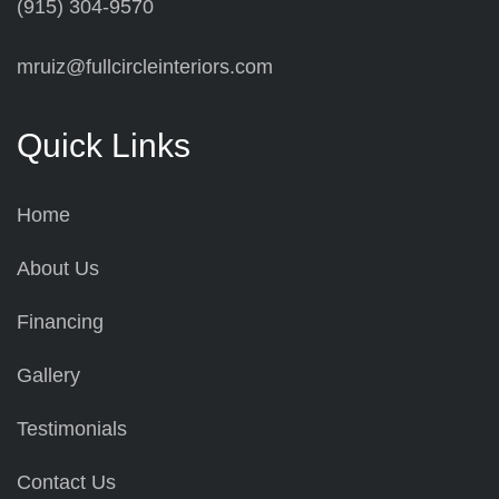
(915) 304-9570
mruiz@fullcircleinteriors.com
Quick Links
Home
About Us
Financing
Gallery
Testimonials
Contact Us