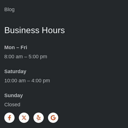
Blog
Business Hours
Mon – Fri
8:00 am – 5:00 pm
Saturday
10:00 am – 4:00 pm
Sunday
Closed