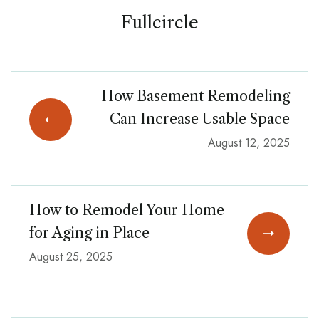
Fullcircle
How Basement Remodeling
Can Increase Usable Space
August 12, 2025
How to Remodel Your Home
for Aging in Place
August 25, 2025