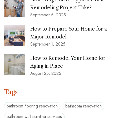
Remodeling Project Take?
September 5, 2025
How to Prepare Your Home for a
Major Remodel
September 1, 2025
How to Remodel Your Home for
Aging in Place
August 25, 2025
Tags
bathroom flooring renovation
bathroom renovation
bathroom wall painting services