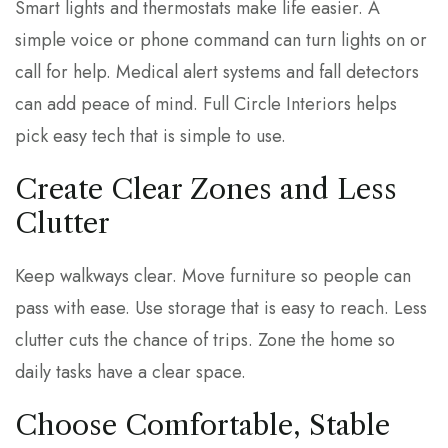
Smart lights and thermostats make life easier. A
simple voice or phone command can turn lights on or
call for help. Medical alert systems and fall detectors
can add peace of mind. Full Circle Interiors helps
pick easy tech that is simple to use.
Create Clear Zones and Less
Clutter
Keep walkways clear. Move furniture so people can
pass with ease. Use storage that is easy to reach. Less
clutter cuts the chance of trips. Zone the home so
daily tasks have a clear space.
Choose Comfortable, Stable