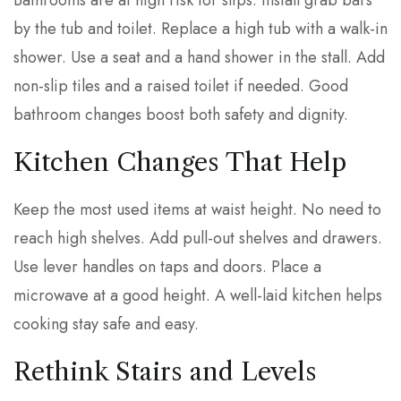
Bathrooms are at high risk for slips. Install grab bars
by the tub and toilet. Replace a high tub with a walk-in
shower. Use a seat and a hand shower in the stall. Add
non-slip tiles and a raised toilet if needed. Good
bathroom changes boost both safety and dignity.
Kitchen Changes That Help
Keep the most used items at waist height. No need to
reach high shelves. Add pull-out shelves and drawers.
Use lever handles on taps and doors. Place a
microwave at a good height. A well-laid kitchen helps
cooking stay safe and easy.
Rethink Stairs and Levels