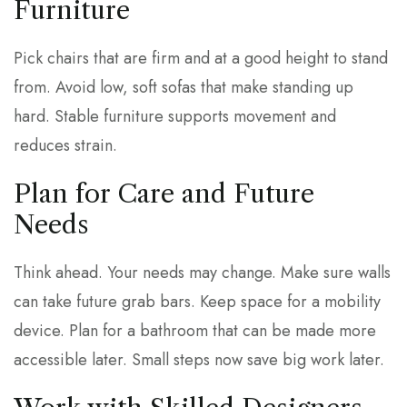
Furniture
Pick chairs that are firm and at a good height to stand
from. Avoid low, soft sofas that make standing up
hard. Stable furniture supports movement and
reduces strain.
Plan for Care and Future
Needs
Think ahead. Your needs may change. Make sure walls
can take future grab bars. Keep space for a mobility
device. Plan for a bathroom that can be made more
accessible later. Small steps now save big work later.