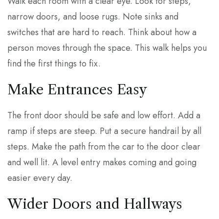
Walk each room with a clear eye. Look for steps,
narrow doors, and loose rugs. Note sinks and
switches that are hard to reach. Think about how a
person moves through the space. This walk helps you
find the first things to fix.
Make Entrances Easy
The front door should be safe and low effort. Add a
ramp if steps are steep. Put a secure handrail by all
steps. Make the path from the car to the door clear
and well lit. A level entry makes coming and going
easier every day.
Wider Doors and Hallways