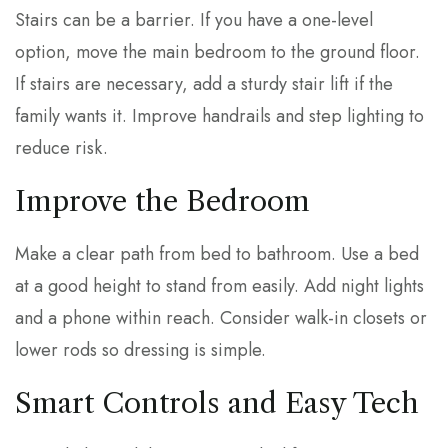
Stairs can be a barrier. If you have a one-level
option, move the main bedroom to the ground floor.
If stairs are necessary, add a sturdy stair lift if the
family wants it. Improve handrails and step lighting to
reduce risk.
Improve the Bedroom
Make a clear path from bed to bathroom. Use a bed
at a good height to stand from easily. Add night lights
and a phone within reach. Consider walk-in closets or
lower rods so dressing is simple.
Smart Controls and Easy Tech