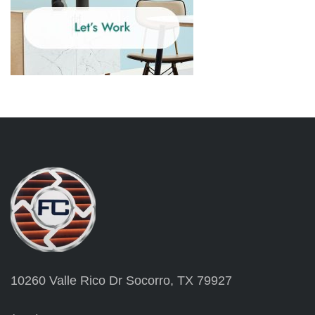
10260 Valle Rico Dr Socorro, TX 79927