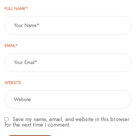
FULL NAME*
EMAIL*
WEBSITE
Save my name, email, and website in this browser
for the next time I comment.