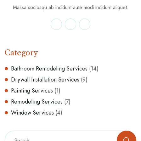
Massa sociosqu ab incidunt aute modi incidunt aliquet.
Category
Bathroom Remodeling Services
(14)
Drywall Installation Services
(9)
Painting Services
(1)
Remodeling Services
(7)
Window Services
(4)