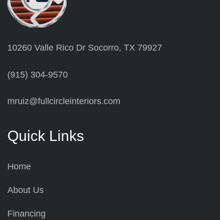
10260 Valle Rico Dr Socorro, TX 79927
(915) 304-9570
mruiz@fullcircleinteriors.com
Quick Links
Home
About Us
Financing