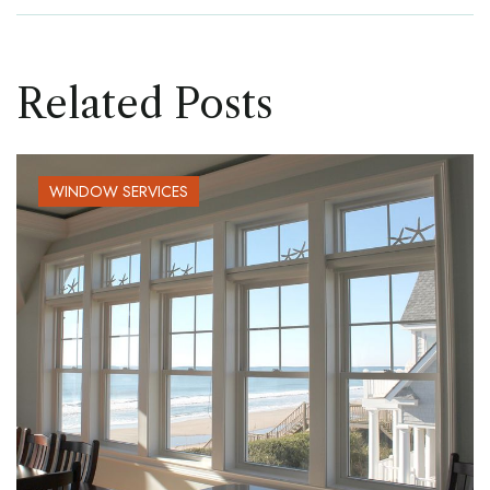
Related Posts
WINDOW SERVICES