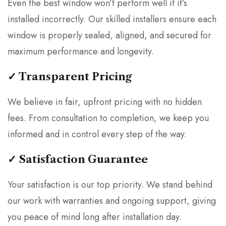
Even the best window won’t perform well if it’s
installed incorrectly. Our skilled installers ensure each
window is properly sealed, aligned, and secured for
maximum performance and longevity.
✓ Transparent Pricing
We believe in fair, upfront pricing with no hidden
fees. From consultation to completion, we keep you
informed and in control every step of the way.
✓ Satisfaction Guarantee
Your satisfaction is our top priority. We stand behind
our work with warranties and ongoing support, giving
you peace of mind long after installation day.