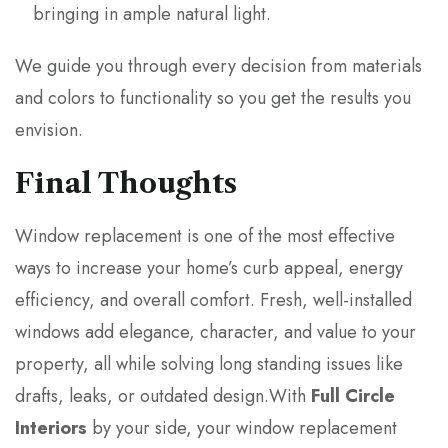
bringing in ample natural light.
We guide you through every decision from materials
and colors to functionality so you get the results you
envision.
Final Thoughts
Window replacement is one of the most effective
ways to increase your home’s curb appeal, energy
efficiency, and overall comfort. Fresh, well-installed
windows add elegance, character, and value to your
property, all while solving long standing issues like
drafts, leaks, or outdated design.With
Full Circle
Interiors
by your side, your window replacement