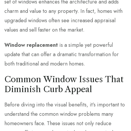
set of windows enhances the architecture and adds
charm and value to any property. In fact, homes with
upgraded windows often see increased appraisal
values and sell faster on the market.
Window replacement
is a simple yet powerful
update that can offer a dramatic transformation for
both traditional and modern homes.
Common Window Issues That
Diminish Curb Appeal
Before diving into the visual benefits, it’s important to
understand the common window problems many
homeowners face. These issues not only reduce