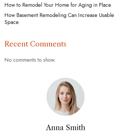
How to Remodel Your Home for Aging in Place
How Basement Remodeling Can Increase Usable
Space
Recent Comments
No comments to show.
Anna Smith