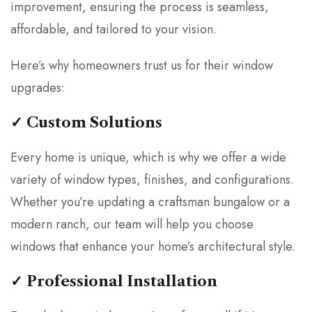
improvement, ensuring the process is seamless,
affordable, and tailored to your vision.
Here’s why homeowners trust us for their window
upgrades:
✓ Custom Solutions
Every home is unique, which is why we offer a wide
variety of window types, finishes, and configurations.
Whether you’re updating a craftsman bungalow or a
modern ranch, our team will help you choose
windows that enhance your home’s architectural style.
✓ Professional Installation