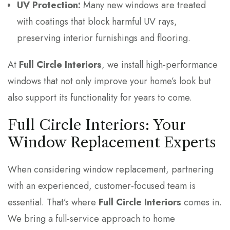
UV Protection:
Many new windows are treated
with coatings that block harmful UV rays,
preserving interior furnishings and flooring.
At
Full Circle Interiors
, we install high-performance
windows that not only improve your home’s look but
also support its functionality for years to come.
Full Circle Interiors: Your
Window Replacement Experts
When considering window replacement, partnering
with an experienced, customer-focused team is
essential. That’s where
Full Circle Interiors
comes in.
We bring a full-service approach to home