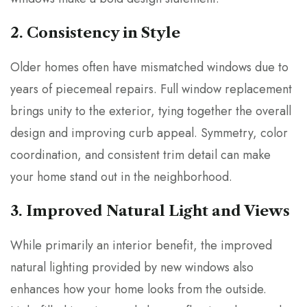
2. Consistency in Style
Older homes often have mismatched windows due to
years of piecemeal repairs. Full window replacement
brings unity to the exterior, tying together the overall
design and improving curb appeal. Symmetry, color
coordination, and consistent trim detail can make
your home stand out in the neighborhood.
3. Improved Natural Light and Views
While primarily an interior benefit, the improved
natural lighting provided by new windows also
enhances how your home looks from the outside.