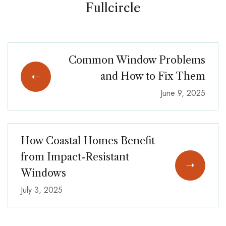
Fullcircle
Common Window Problems
and How to Fix Them
June 9, 2025
How Coastal Homes Benefit
from Impact-Resistant
Windows
July 3, 2025