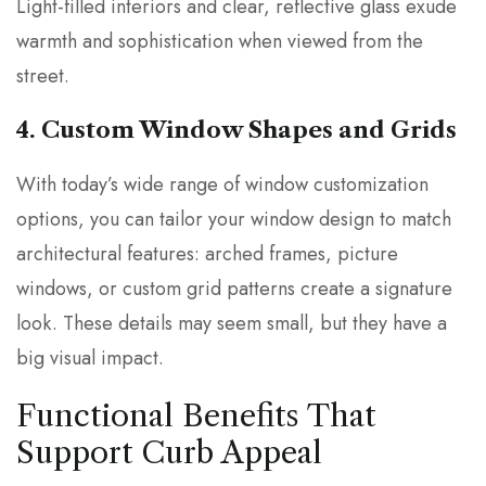
Light-filled interiors and clear, reflective glass exude
warmth and sophistication when viewed from the
street.
4. Custom Window Shapes and Grids
With today’s wide range of window customization
options, you can tailor your window design to match
architectural features: arched frames, picture
windows, or custom grid patterns create a signature
look. These details may seem small, but they have a
big visual impact.
Functional Benefits That
Support Curb Appeal