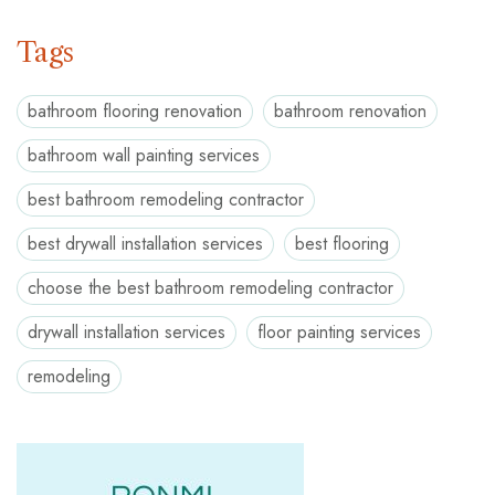
Tags
bathroom flooring renovation
bathroom renovation
bathroom wall painting services
best bathroom remodeling contractor
best drywall installation services
best flooring
choose the best bathroom remodeling contractor
drywall installation services
floor painting services
remodeling