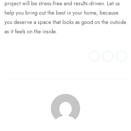
project will be stress-free and results-driven. Let us
help you bring out the best in your home, because
you deserve a space that looks as good on the outside
as it feels on the inside.