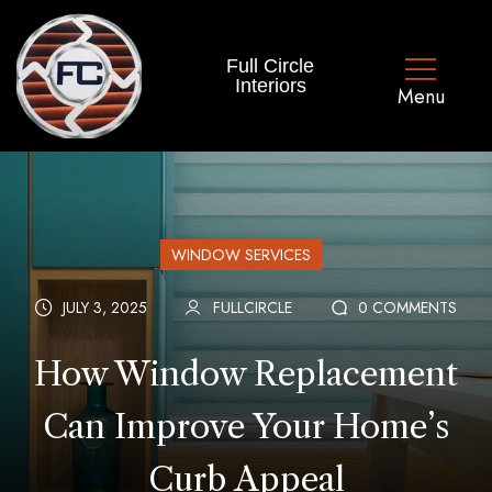
Full Circle
Interiors
WINDOW SERVICES
JULY 3, 2025
FULLCIRCLE
0 COMMENTS
How Window Replacement
Can Improve Your Home’s
Curb Appeal