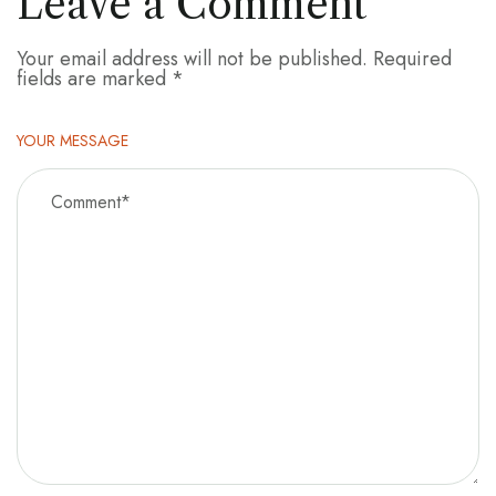
Leave a Comment
Your email address will not be published.
Required
fields are marked
*
YOUR MESSAGE