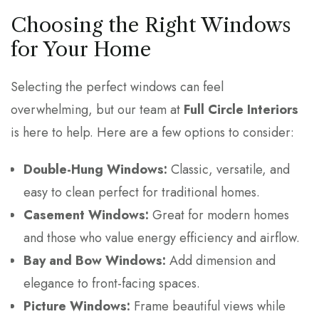
Choosing the Right Windows
for Your Home
Selecting the perfect windows can feel
overwhelming, but our team at
Full Circle Interiors
is here to help. Here are a few options to consider:
Double-Hung Windows:
Classic, versatile, and
easy to clean perfect for traditional homes.
Casement Windows:
Great for modern homes
and those who value energy efficiency and airflow.
Bay and Bow Windows:
Add dimension and
elegance to front-facing spaces.
Picture Windows:
Frame beautiful views while