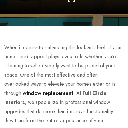
When it comes to enhancing the look and feel of your
home, curb appeal plays a vital role whether you’re
planning to sell or simply want to be proud of your
space. One of the most effective and often
overlooked ways to elevate your home’s exterior is
through
window replacement
. At
Full Circle
Interiors
, we specialize in professional window
upgrades that do more than improve functionality:
they transform the entire appearance of your