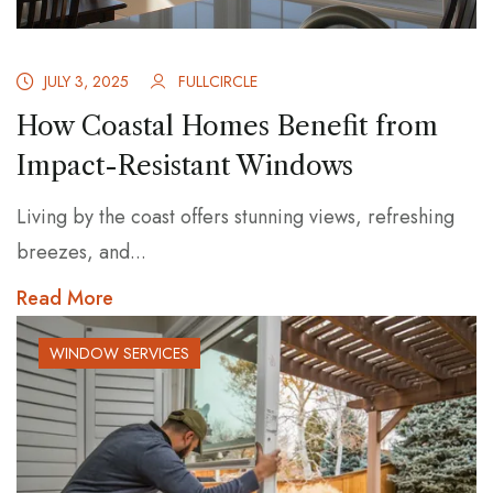
JULY 3, 2025
FULLCIRCLE
How Coastal Homes Benefit from
Impact-Resistant Windows
Living by the coast offers stunning views, refreshing
breezes, and...
Read More
WINDOW SERVICES