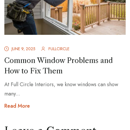
JUNE 9, 2025
FULLCIRCLE
Common Window Problems and
How to Fix Them
At Full Circle Interiors, we know windows can show
many...
Read More