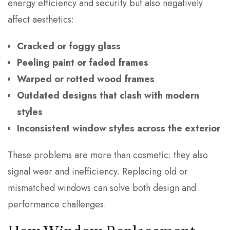
energy efficiency and security but also negatively
affect aesthetics:
Cracked or foggy glass
Peeling paint or faded frames
Warped or rotted wood frames
Outdated designs that clash with modern
styles
Inconsistent window styles across the exterior
These problems are more than cosmetic: they also
signal wear and inefficiency. Replacing old or
mismatched windows can solve both design and
performance challenges.