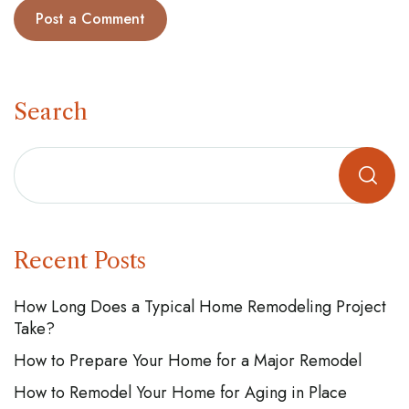
Search
Recent Posts
How Long Does a Typical Home Remodeling Project
Take?
How to Prepare Your Home for a Major Remodel
How to Remodel Your Home for Aging in Place