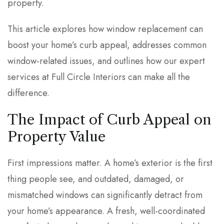
property.
This article explores how window replacement can
boost your home’s curb appeal, addresses common
window-related issues, and outlines how our expert
services at Full Circle Interiors can make all the
difference.
The Impact of Curb Appeal on
Property Value
First impressions matter. A home’s exterior is the first
thing people see, and outdated, damaged, or
mismatched windows can significantly detract from
your home’s appearance. A fresh, well-coordinated