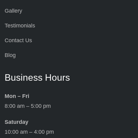
Gallery
Testimonials
Contact Us
Blog
Business Hours
Mon – Fri
8:00 am – 5:00 pm
Saturday
10:00 am – 4:00 pm