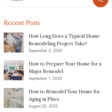
Recent Posts
How Long Does a Typical Home
Remodeling Project Take?
September 5, 2025
How to Prepare Your Home for a
Major Remodel
September 1, 2025
How to Remodel Your Home for
Aging in Place
August 25, 2025