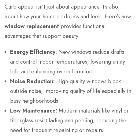
Curb appeal isn’t just about appearance it’s also
about how your home performs and feels. Here’s how
window replacement
provides functional
advantages that support beauty:
Energy Efficiency:
New windows reduce drafts
and control indoor temperatures, lowering utility
bills and enhancing overall comfort.
Noise Reduction:
High-quality windows block
outside noise, improving quality of life especially in
busy neighborhoods.
Low Maintenance:
Modern materials like vinyl or
fiberglass resist fading and peeling, reducing the
need for frequent repainting or repairs.