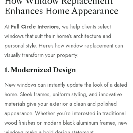
How Window Replacement
Enhances Home Appearance
At
Full Circle Interiors
, we help clients select
windows that suit their home’s architecture and
personal style. Here’s how window replacement can
visually transform your property:
1. Modernized Design
New windows can instantly update the look of a dated
home. Sleek frames, uniform styling, and innovative
materials give your exterior a clean and polished
appearance. Whether you’re interested in traditional
wood finishes or modern black aluminum frames, new
windows make a bold design statement.