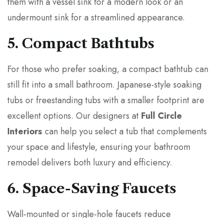
them with a vessel sink for a modern look or an
undermount sink for a streamlined appearance.
5. Compact Bathtubs
For those who prefer soaking, a compact bathtub can
still fit into a small bathroom. Japanese-style soaking
tubs or freestanding tubs with a smaller footprint are
excellent options. Our designers at
Full Circle
Interiors
can help you select a tub that complements
your space and lifestyle, ensuring your bathroom
remodel delivers both luxury and efficiency.
6. Space-Saving Faucets
Wall-mounted or single-hole faucets reduce