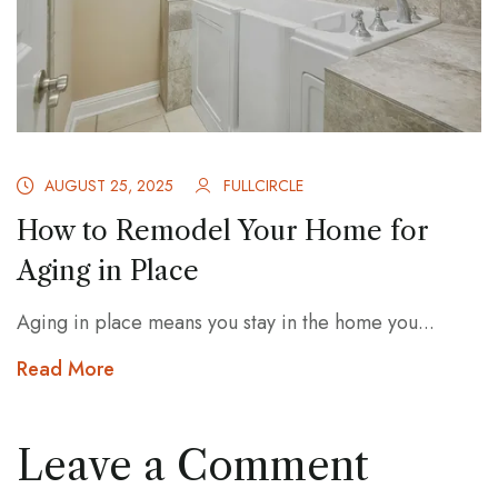
AUGUST 25, 2025
FULLCIRCLE
How to Remodel Your Home for
Aging in Place
Aging in place means you stay in the home you...
Read More
Leave a Comment