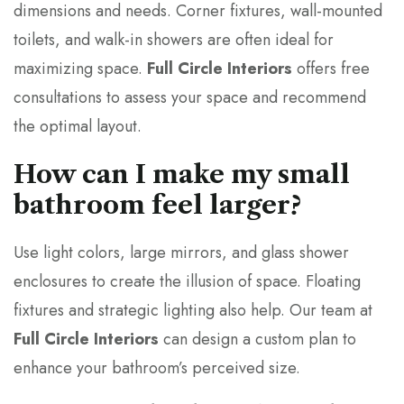
dimensions and needs. Corner fixtures, wall-mounted
toilets, and walk-in showers are often ideal for
maximizing space.
Full Circle Interiors
offers free
consultations to assess your space and recommend
the optimal layout.
How can I make my small
bathroom feel larger?
Use light colors, large mirrors, and glass shower
enclosures to create the illusion of space. Floating
fixtures and strategic lighting also help. Our team at
Full Circle Interiors
can design a custom plan to
enhance your bathroom’s perceived size.