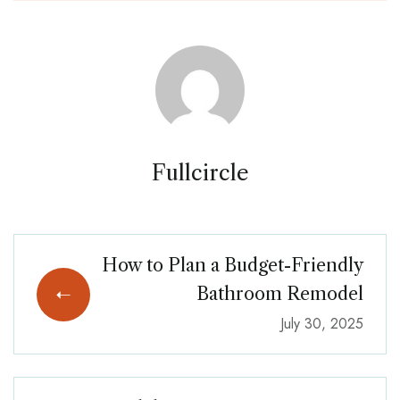
Fullcircle
How to Plan a Budget-Friendly
Bathroom Remodel
July 30, 2025