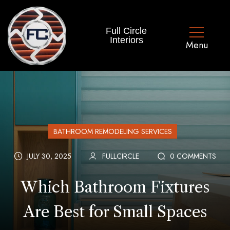
Full Circle
Interiors
BATHROOM REMODELING SERVICES
JULY 30, 2025
FULLCIRCLE
0 COMMENTS
Which Bathroom Fixtures
Are Best for Small Spaces