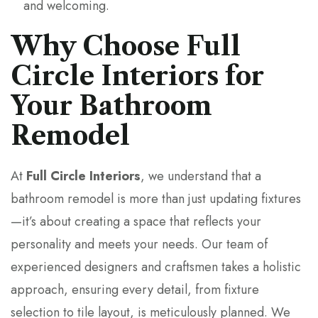
and welcoming.
Why Choose Full
Circle Interiors for
Your Bathroom
Remodel
At
Full Circle Interiors
, we understand that a
bathroom remodel is more than just updating fixtures
—it’s about creating a space that reflects your
personality and meets your needs. Our team of
experienced designers and craftsmen takes a holistic
approach, ensuring every detail, from fixture
selection to tile layout, is meticulously planned. We