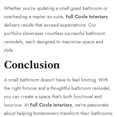
Whether you’re updating a small guest bathroom or
overhauling a master en-suite,
Full Circle Interiors
delivers results that exceed expectations. Our
portfolio showcases countless successful bathroom
remodels, each designed to maximize space and
style.
Conclusion
A small bathroom doesn’t have to feel limiting. With
the right fixtures and a thoughtful bathroom remodel,
you can create a space that’s both functional and
luxurious. At
Full Circle Interiors
, we’re passionate
about helping homeowners transform their bathrooms