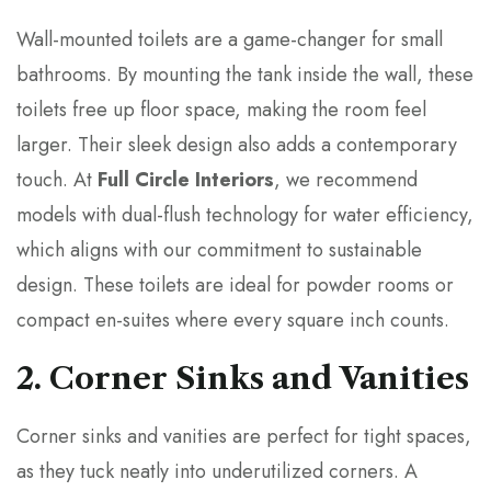
Wall-mounted toilets are a game-changer for small
bathrooms. By mounting the tank inside the wall, these
toilets free up floor space, making the room feel
larger. Their sleek design also adds a contemporary
touch. At
Full Circle Interiors
, we recommend
models with dual-flush technology for water efficiency,
which aligns with our commitment to sustainable
design. These toilets are ideal for powder rooms or
compact en-suites where every square inch counts.
2. Corner Sinks and Vanities
Corner sinks and vanities are perfect for tight spaces,
as they tuck neatly into underutilized corners. A