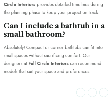
Circle Interiors
provides detailed timelines during
the planning phase to keep your project on track.
Can I include a bathtub in a
small bathroom?
Absolutely! Compact or corner bathtubs can fit into
small spaces without sacrificing comfort. Our
designers at
Full Circle Interiors
can recommend
models that suit your space and preferences.