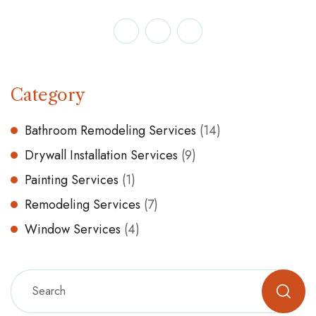
Category
Bathroom Remodeling Services
(14)
Drywall Installation Services
(9)
Painting Services
(1)
Remodeling Services
(7)
Window Services
(4)