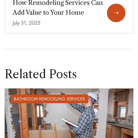
How Remodeling Services Can
Add Value to Your Home
July 31, 2025
Related Posts
BATHROOM REMODELING SERVICES