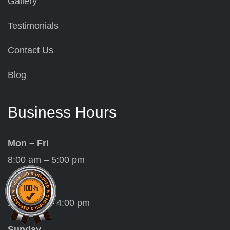
Gallery
Testimonials
Contact Us
Blog
Business Hours
Mon – Fri
8:00 am – 5:00 pm
Saturday
10:00 am – 4:00 pm
Sunday