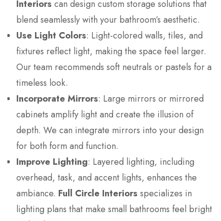
Interiors
can design custom storage solutions that
blend seamlessly with your bathroom’s aesthetic.
Use Light Colors
: Light-colored walls, tiles, and
fixtures reflect light, making the space feel larger.
Our team recommends soft neutrals or pastels for a
timeless look.
Incorporate Mirrors
: Large mirrors or mirrored
cabinets amplify light and create the illusion of
depth. We can integrate mirrors into your design
for both form and function.
Improve Lighting
: Layered lighting, including
overhead, task, and accent lights, enhances the
ambiance.
Full Circle Interiors
specializes in
lighting plans that make small bathrooms feel bright