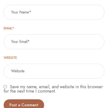
EMAIL*
WEBSITE
Save my name, email, and website in this browser
for the next time I comment.