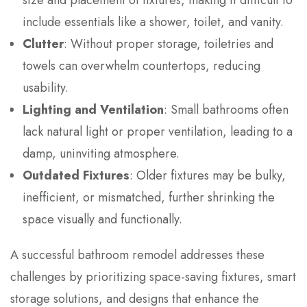
size and placement of fixtures, making it difficult to
include essentials like a shower, toilet, and vanity.
Clutter
: Without proper storage, toiletries and
towels can overwhelm countertops, reducing
usability.
Lighting and Ventilation
: Small bathrooms often
lack natural light or proper ventilation, leading to a
damp, uninviting atmosphere.
Outdated Fixtures
: Older fixtures may be bulky,
inefficient, or mismatched, further shrinking the
space visually and functionally.
A successful bathroom remodel addresses these
challenges by prioritizing space-saving fixtures, smart
storage solutions, and designs that enhance the