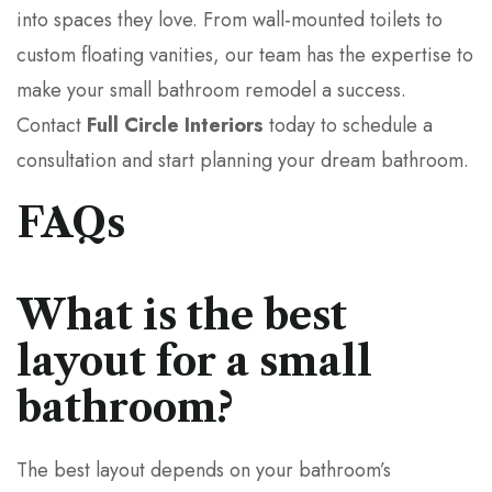
into spaces they love. From wall-mounted toilets to
custom floating vanities, our team has the expertise to
make your small bathroom remodel a success.
Contact
Full Circle Interiors
today to schedule a
consultation and start planning your dream bathroom.
FAQs
What is the best
layout for a small
bathroom?
The best layout depends on your bathroom’s