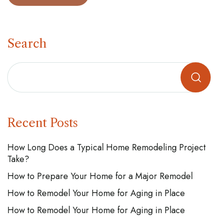
Search
Recent Posts
How Long Does a Typical Home Remodeling Project
Take?
How to Prepare Your Home for a Major Remodel
How to Remodel Your Home for Aging in Place
How to Remodel Your Home for Aging in Place