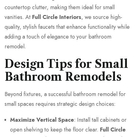
countertop clutter, making them ideal for small
vanities. At
Full Circle Interiors
, we source high-
quality, stylish faucets that enhance functionality while
adding a touch of elegance to your bathroom
remodel.
Design Tips for Small
Bathroom Remodels
Beyond fixtures, a successful bathroom remodel for
small spaces requires strategic design choices:
Maximize Vertical Space
: Install tall cabinets or
open shelving to keep the floor clear.
Full Circle