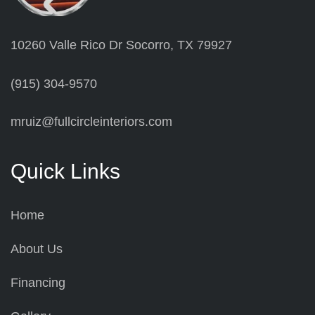
10260 Valle Rico Dr Socorro, TX 79927
(915) 304-9570
mruiz@fullcircleinteriors.com
Quick Links
Home
About Us
Financing