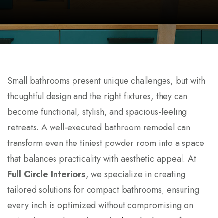
Small bathrooms present unique challenges, but with
thoughtful design and the right fixtures, they can
become functional, stylish, and spacious-feeling
retreats. A well-executed bathroom remodel can
transform even the tiniest powder room into a space
that balances practicality with aesthetic appeal. At
Full Circle Interiors
, we specialize in creating
tailored solutions for compact bathrooms, ensuring
every inch is optimized without compromising on