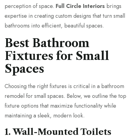
perception of space.
Full Circle Interiors
brings
expertise in creating custom designs that turn small
bathrooms into efficient, beautiful spaces.
Best Bathroom
Fixtures for Small
Spaces
Choosing the right fixtures is critical in a bathroom
remodel for small spaces. Below, we outline the top
fixture options that maximize functionality while
maintaining a sleek, modern look.
1. Wall-Mounted Toilets