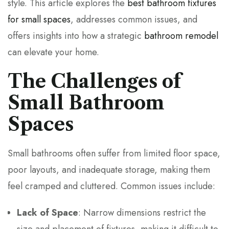
style. This article explores the
best bathroom fixtures
for small spaces
, addresses common issues, and
offers insights into how a strategic
bathroom remodel
can elevate your home.
The Challenges of
Small Bathroom
Spaces
Small bathrooms often suffer from limited floor space,
poor layouts, and inadequate storage, making them
feel cramped and cluttered. Common issues include:
Lack of Space
: Narrow dimensions restrict the