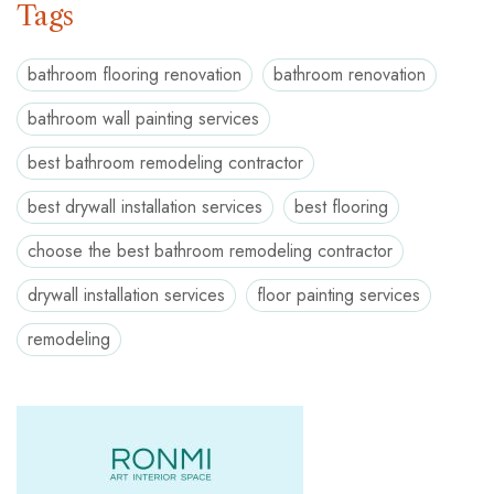
Tags
bathroom flooring renovation
bathroom renovation
bathroom wall painting services
best bathroom remodeling contractor
best drywall installation services
best flooring
choose the best bathroom remodeling contractor
drywall installation services
floor painting services
remodeling