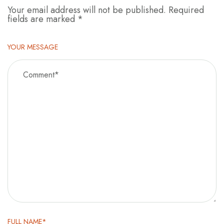
Your email address will not be published.
Required
fields are marked
*
YOUR MESSAGE
FULL NAME*