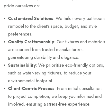
pride ourselves on:
Customized Solutions
: We tailor every bathroom
remodel to the client’s space, budget, and style
preferences.
Quality Craftsmanship
: Our fixtures and materials
are sourced from trusted manufacturers,
guaranteeing durability and elegance.
Sustainability
: We prioritize eco-friendly options,
such as water-saving fixtures, to reduce your
environmental footprint.
Client-Centric Process
: From initial consultation
to project completion, we keep you informed and
involved, ensuring a stress-free experience.