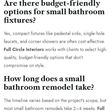
Are there budget-friendly
options for small bathroom
fixtures?
Yes, compact fixtures like pedestal sinks, single-hole
faucets, and corner showers are often cost-effective.
Full Circle Interiors
works with clients to select high-
quality, budget-friendly options that don’t
compromise on style.
How long does a small
bathroom remodel take?
The timeline varies based on the project’s scope, but
most small bathroom remodels take 2–4 weeks.
Full