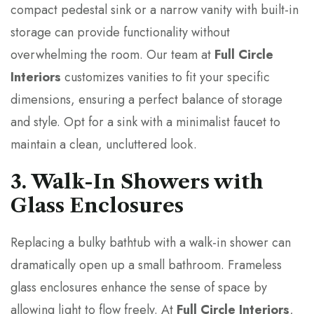
compact pedestal sink or a narrow vanity with built-in
storage can provide functionality without
overwhelming the room. Our team at
Full Circle
Interiors
customizes vanities to fit your specific
dimensions, ensuring a perfect balance of storage
and style. Opt for a sink with a minimalist faucet to
maintain a clean, uncluttered look.
3. Walk-In Showers with
Glass Enclosures
Replacing a bulky bathtub with a walk-in shower can
dramatically open up a small bathroom. Frameless
glass enclosures enhance the sense of space by
allowing light to flow freely. At
Full Circle Interiors
,