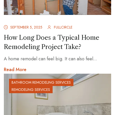
SEPTEMBER 5, 2025
FULLCIRCLE
How Long Does a Typical Home
Remodeling Project Take?
A home remodel can feel big. It can also feel...
Read More
BATHROOM REMODELING SERVICES
REMODELING SERVICES