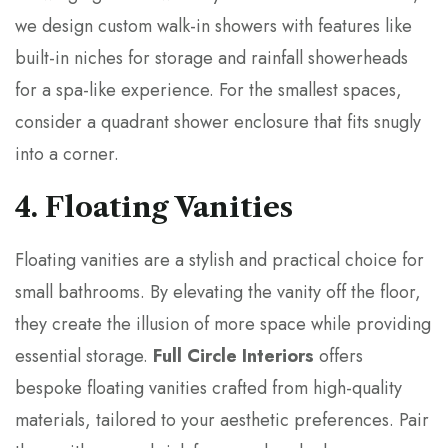
we design custom walk-in showers with features like
built-in niches for storage and rainfall showerheads
for a spa-like experience. For the smallest spaces,
consider a quadrant shower enclosure that fits snugly
into a corner.
4. Floating Vanities
Floating vanities are a stylish and practical choice for
small bathrooms. By elevating the vanity off the floor,
they create the illusion of more space while providing
essential storage.
Full Circle Interiors
offers
bespoke floating vanities crafted from high-quality
materials, tailored to your aesthetic preferences. Pair