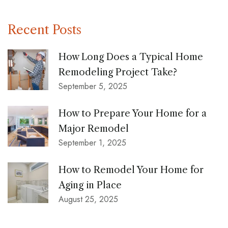
Recent Posts
How Long Does a Typical Home
Remodeling Project Take?
September 5, 2025
How to Prepare Your Home for a
Major Remodel
September 1, 2025
How to Remodel Your Home for
Aging in Place
August 25, 2025