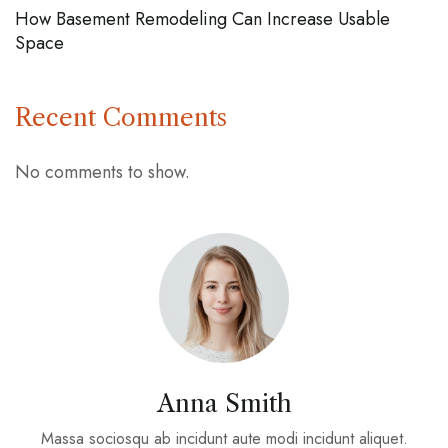
How Basement Remodeling Can Increase Usable
Space
Recent Comments
No comments to show.
Anna Smith
Massa sociosqu ab incidunt aute modi incidunt aliquet.